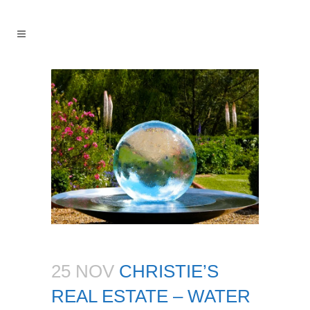
25 NOV
CHRISTIE’S
REAL ESTATE – WATER