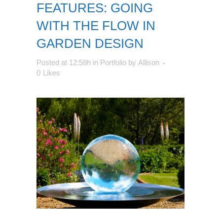
FEATURES: GOING
WITH THE FLOW IN
GARDEN DESIGN
Posted at 12:58h
in
Portfolio
by
Allison
0
Likes