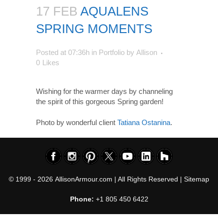
17 FEB
AQUALENS
SPRING MOMENTS
Posted at 07:36h
in
Portfolio
by
Allison
0
Likes
Wishing for the warmer days by channeling
the spirit of this gorgeous Spring garden!
Photo by wonderful client
Tatiana Ostanina
.
© 1999 - 2026
AllisonArmour.com
| All Rights Reserved |
Sitemap
Phone:
+1 805 450 6422