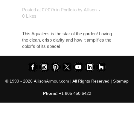
Posted at 07:07h
in
Portfolio
by
Allison
0
Likes
This Aqualens is the star of the garden! Loving
the clean, crisp clarity and how it amplifies the
color’s of its space!
© 1999 - 2026
AllisonArmour.com
| All Rights Reserved |
Sitemap
Phone:
+1 805 450 6422