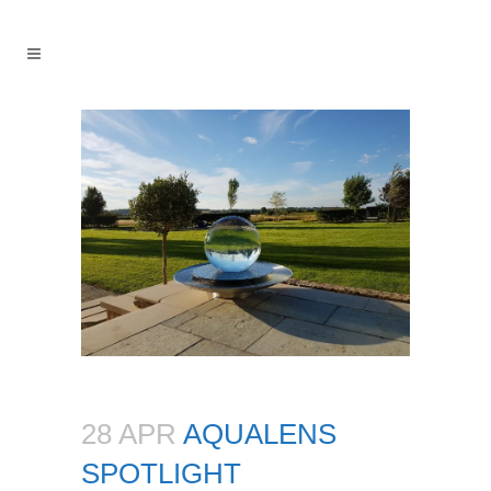
28 APR
AQUALENS
SPOTLIGHT