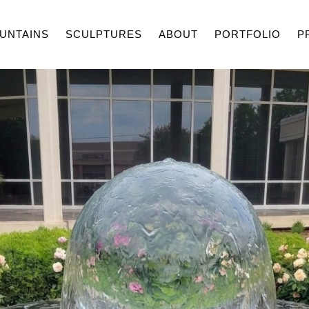
UNTAINS
SCULPTURES
ABOUT
PORTFOLIO
P