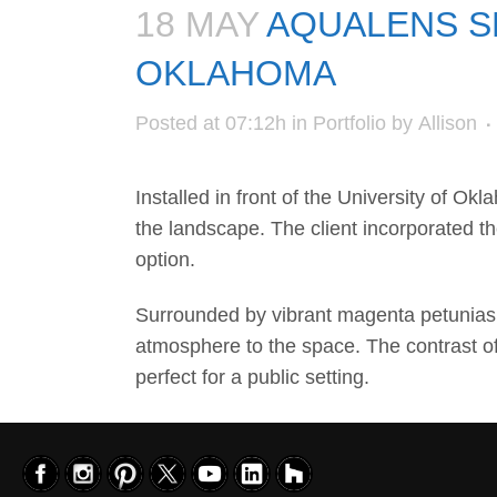
18 MAY
AQUALENS SP
OKLAHOMA
Posted at 07:12h
in
Portfolio
by
Allison
Installed in front of the
University of Okl
the landscape. The client incorporated t
option.
Surrounded by vibrant magenta petunias a
atmosphere to the space. The contrast of
perfect for a public setting.