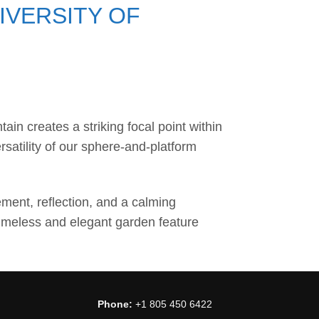
IVERSITY OF
in creates a striking focal point within
satility of our sphere-and-platform
ment, reflection, and a calming
timeless and elegant garden feature
Phone:
+1 805 450 6422