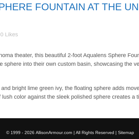
HERE FOUNTAIN AT THE UN
0
Likes
ahoma
theater, this beautiful 2-foot
Aqualens
Sphere Founta
he sphere into their own custom basin, showcasing the ver
nd bright lime green ivy, the floating sphere adds move
 lush color against the sleek polished sphere creates a 
© 1999 - 2026
AllisonArmour.com
| All Rights Reserved |
Sitemap