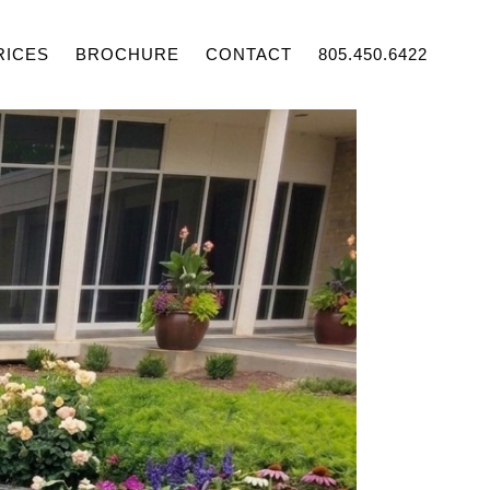
RICES
BROCHURE
CONTACT
805.450.6422