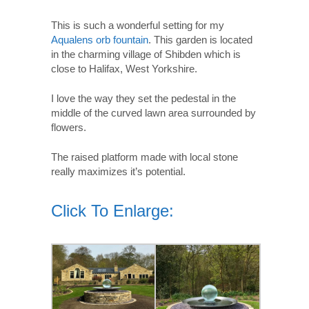
This is such a wonderful setting for my
Aqualens orb fountain
. This garden is located
in the charming village of Shibden which is
close to Halifax, West Yorkshire.
I love the way they set the pedestal in the
middle of the curved lawn area surrounded by
flowers.
The raised platform made with local stone
really maximizes it’s potential.
Click To Enlarge: