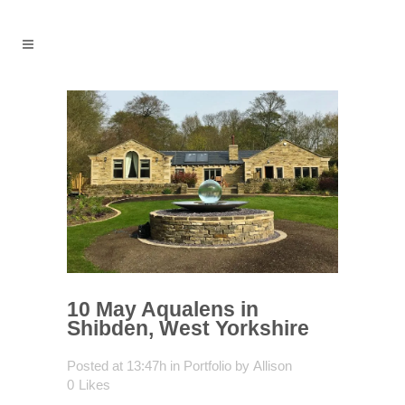
10 May
Aqualens in
Shibden, West Yorkshire
Posted at 13:47h
in
Portfolio
by
Allison
0
Likes