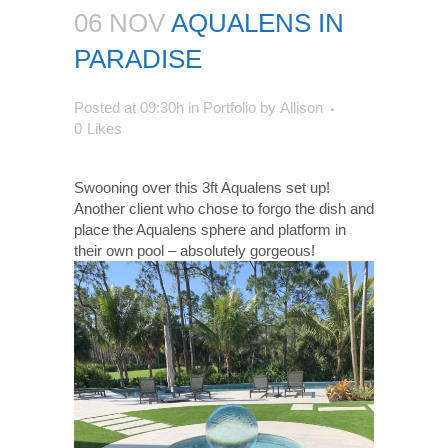
06 NOV
AQUALENS IN
PARADISE
Posted at 09:30h
in
Portfolio
by
Allison
0
Likes
Swooning over this 3ft Aqualens set up!
Another client who chose to forgo the dish and
place the Aqualens sphere and platform in
their own pool – absolutely gorgeous!