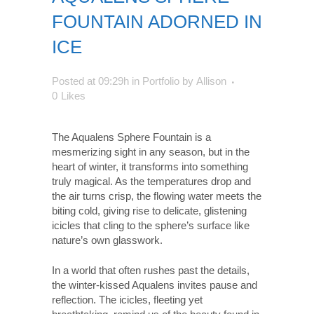
FOUNTAIN ADORNED IN
ICE
Posted at 09:29h
in
Portfolio
by
Allison
0
Likes
The Aqualens Sphere Fountain is a
mesmerizing sight in any season, but in the
heart of winter, it transforms into something
truly magical. As the temperatures drop and
the air turns crisp, the flowing water meets the
biting cold, giving rise to delicate, glistening
icicles that cling to the sphere’s surface like
nature’s own glasswork.
In a world that often rushes past the details,
the winter-kissed Aqualens invites pause and
reflection. The icicles, fleeting yet