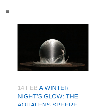
14 FEB
A WINTER
NIGHT’S GLOW: THE
AQUALENS SPHERE