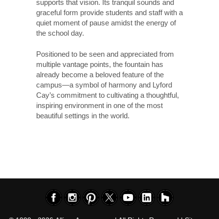
supports that vision. Its tranquil sounds and
graceful form provide students and staff with a
quiet moment of pause amidst the energy of
the school day.
Positioned to be seen and appreciated from
multiple vantage points, the fountain has
already become a beloved feature of the
campus—a symbol of harmony and Lyford
Cay’s commitment to cultivating a thoughtful,
inspiring environment in one of the most
beautiful settings in the world.