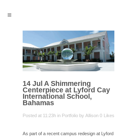
14 Jul
A Shimmering
Centerpiece at Lyford Cay
International School,
Bahamas
Posted at 11:23h
in
Portfolio
by
Allison
0
Likes
As part of a recent campus redesign at Lyford