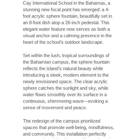
Cay International School in the Bahamas, a
stunning new focal point has emerged: a 4-
foot acrylic sphere fountain, beautifully set in
an 8-foot dish atop a 26-inch pedestal. This
elegant water feature now serves as both a
visual anchor and a calming presence in the
heart of the school’s outdoor landscape.
Set within the lush, tropical surroundings of
the Bahamian campus, the sphere fountain
reflects the island’s natural beauty while
introducing a sleek, modern element to the
newly envisioned space. The clear acrylic
sphere catches the sunlight and sky, while
water flows smoothly over its surface in a
continuous, shimmering wave—evoking a
sense of movement and peace.
The redesign of the campus prioritized
spaces that promote well-being, mindfulness,
and community. This installation perfectly