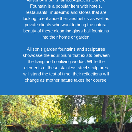
Fountain is a popular item with hotels,
restaurants, museums and stores that are
looking to enhance their aesthetics as well as
private clients who want to bring the natural
beauty of these gleaming glass ball fountains
into their home or garden.
Allison’s garden fountains and sculptures
showcase the equilibrium that exists between
the living and nonliving worlds. While the
elements of these stainless steel sculptures
will stand the test of time, their reflections will
change as mother nature takes her course.