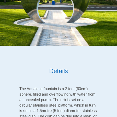
Details
The Aqualens fountain is a 2 foot (60cm)
sphere, filled and overflowing with water from
a concealed pump. The orb is set on a
circular stainless steel platform, which in turn
is set in a 1.5metre (5 feet) diameter stainless
steel dish. The dish can be dug into a lawn, or