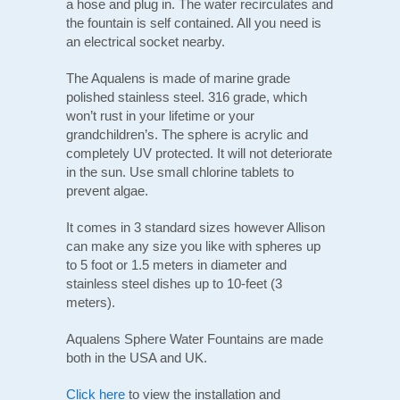
a hose and plug in. The water recirculates and
the fountain is self contained. All you need is
an electrical socket nearby.
The Aqualens is made of marine grade
polished stainless steel. 316 grade, which
won’t rust in your lifetime or your
grandchildren’s. The sphere is acrylic and
completely UV protected. It will not deteriorate
in the sun. Use small chlorine tablets to
prevent algae.
It comes in 3 standard sizes however Allison
can make any size you like with spheres up
to 5 foot or 1.5 meters in diameter and
stainless steel dishes up to 10-feet (3
meters).
Aqualens Sphere Water Fountains are made
both in the USA and UK.
Click here
to view the installation and