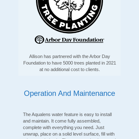
Allison has partnered with the Arbor Day
Foundation to have 5000 trees planted in 2021
at no additional cost to clients.
Operation And Maintenance
The Aqualens water feature is easy to install
and maintain. It come fully assembled,
complete with everything you need. Just
unwrap, place on a solid level surface, fill with