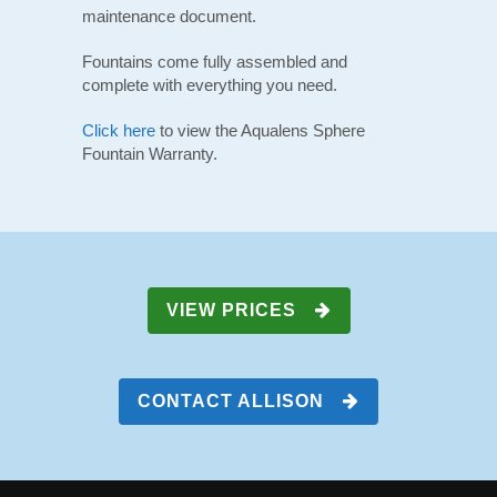
maintenance document.
Fountains come fully assembled and
complete with everything you need.
Click here
to view the Aqualens Sphere
Fountain Warranty.
VIEW PRICES
CONTACT ALLISON