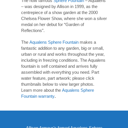
The now famous
Sphere Fountain
– Aqualens
– was designed by Allison in 1999, as the
centrepiece of a show garden at the 2000
Chelsea Flower Show, where she won a silver
medal on her debut for “Garden of
Reflections”.
The
Aqualens Sphere Fountain
makes a
fantastic addition to any garden, big or small,
urban or rural and works throughout the year,
including in freezing conditions. The Aqualens
fountain is self contained and arrives fully
assembled with everything you need. Part
water feature, part artwork; please click
thumbnails below to view larger photos.
Learn more about the
Aqualens Sphere
Fountain warranty
.
Allison Armour’s famed Aqualens Sphere