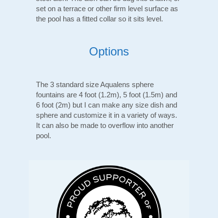
set on a terrace or other firm level surface as
the pool has a fitted collar so it sits level.
Options
The 3 standard size Aqualens sphere
fountains are 4 foot (1.2m), 5 foot (1.5m) and
6 foot (2m) but I can make any size dish and
sphere and customize it in a variety of ways.
It can also be made to overflow into another
pool.