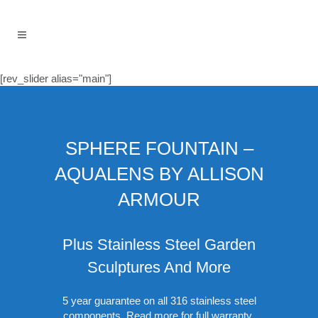
[rev_slider alias="main"]
SPHERE FOUNTAIN –
AQUALENS BY ALLISON
ARMOUR
Plus Stainless Steel Garden
Sculptures And More
5 year guarantee on all 316 stainless steel
components.
Read more for full warranty
.