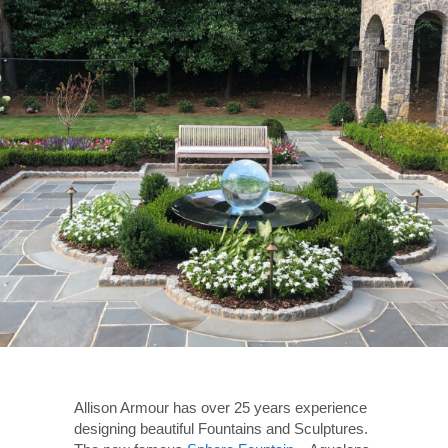
Allison Armour has over 25 years experience
designing beautiful Fountains and Sculptures.