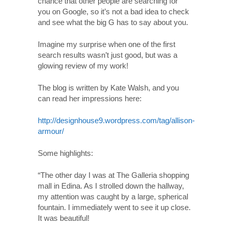
chance that other people are searching for
you on Google, so it’s not a bad idea to check
and see what the big G has to say about you.
Imagine my surprise when one of the first
search results wasn’t just good, but was a
glowing review of my work!
The blog is written by Kate Walsh, and you
can read her impressions here:
http://designhouse9.wordpress.com/tag/allison-
armour/
Some highlights:
“The other day I was at The Galleria shopping
mall in Edina. As I strolled down the hallway,
my attention was caught by a large, spherical
fountain. I immediately went to see it up close.
It was beautiful!