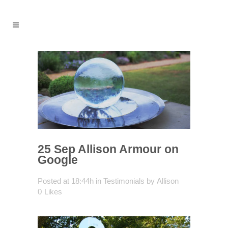
25 Sep
Allison Armour on
Google
Posted at 18:44h
in
Testimonials
by
Allison
0
Likes