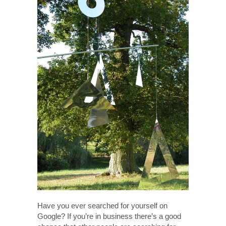
Have you ever searched for yourself on
Google? If you’re in business there’s a good