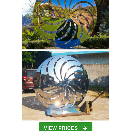
VIEW PRICES