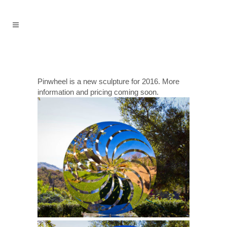
Pinwheel is a new sculpture for 2016. More
information and pricing coming soon.