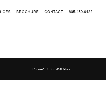
RICES
BROCHURE
CONTACT
805.450.6422
Phone:
+1 805 450 6422