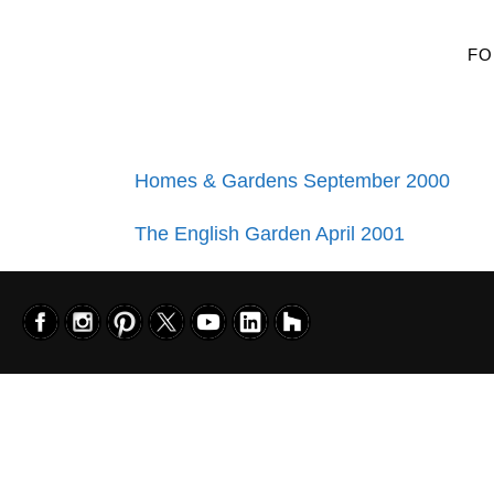
FO
Homes & Gardens September 2000
The English Garden April 2001