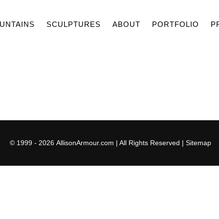
UNTAINS
SCULPTURES
ABOUT
PORTFOLIO
P
© 1999 - 2026
AllisonArmour.com
| All Rights Reserved |
Sitemap