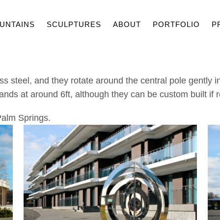
UNTAINS
SCULPTURES
ABOUT
PORTFOLIO
P
s steel, and they rotate around the central pole gently i
ands at around 6ft, although they can be custom built if 
 Palm Springs.