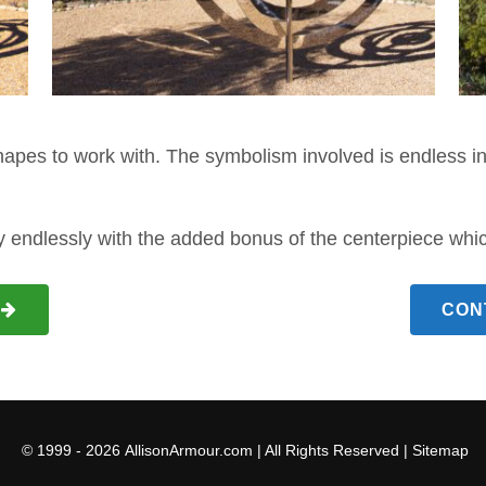
apes to work with. The symbolism involved is endless in
y endlessly with the added bonus of the centerpiece which 
CON
© 1999 - 2026
AllisonArmour.com
| All Rights Reserved |
Sitemap