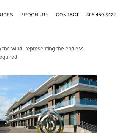
RICES
BROCHURE
CONTACT
805.450.6422
n the wind, representing the endless
required.