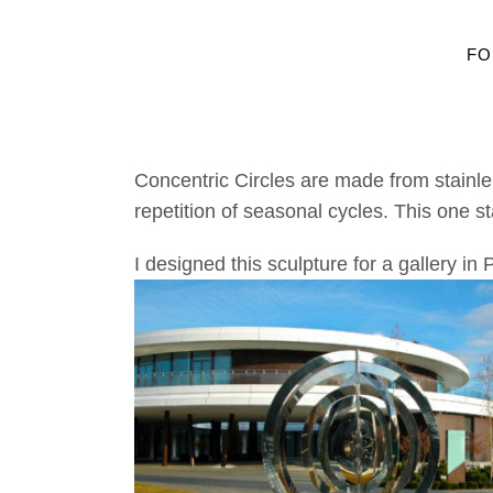
FO
Concentric Circles are made from stainles
repetition of seasonal cycles. This one st
I designed this sculpture for a gallery in