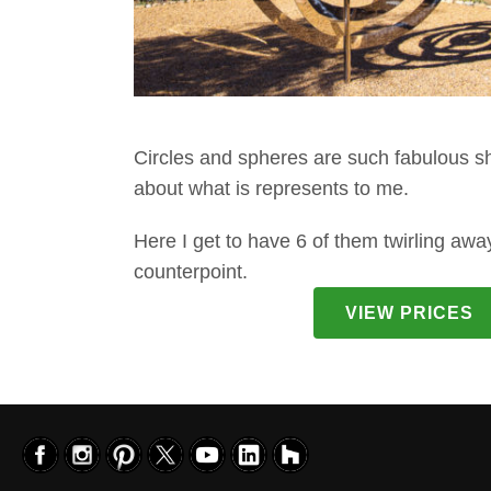
Circles and spheres are such fabulous sh
about what is represents to me.
Here I get to have 6 of them twirling awa
counterpoint.
VIEW PRICES