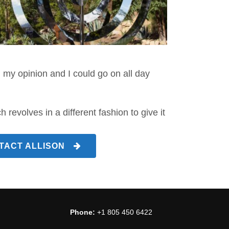
 my opinion and I could go on all day
revolves in a different fashion to give it
TACT ALLISON
Phone:
+1 805 450 6422